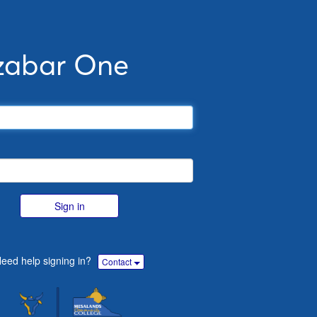
zabar One
Sign in
eed help signing in?
Contact