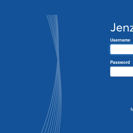
Jen
Username
Password
N